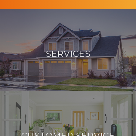
SERVICES
CUSTOMER SERVICE