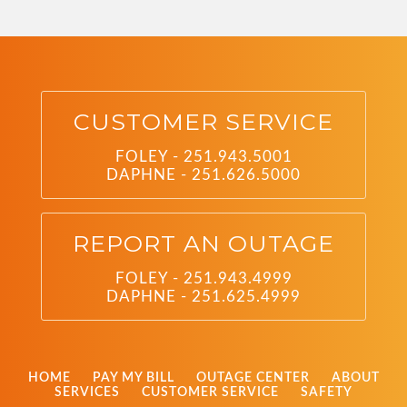
CUSTOMER SERVICE
FOLEY - 251.943.5001
DAPHNE - 251.626.5000
REPORT AN OUTAGE
FOLEY - 251.943.4999
DAPHNE - 251.625.4999
HOME
PAY MY BILL
OUTAGE CENTER
ABOUT
SERVICES
CUSTOMER SERVICE
SAFETY