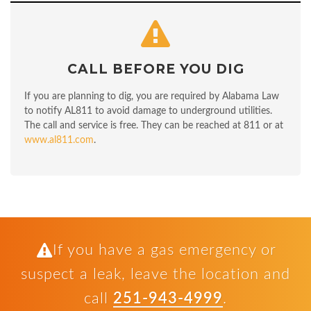
CALL BEFORE YOU DIG
If you are planning to dig, you are required by Alabama Law
to notify AL811 to avoid damage to underground utilities.
The call and service is free. They can be reached at 811 or at
www.al811.com
.
If you have a gas emergency or
suspect a leak, leave the location and
call
251-943-4999
.