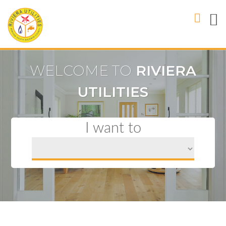
WELCOME TO
RIVIERA
UTILITIES
I want to