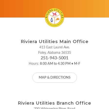
Riviera Utilities Main Office
413 East Laurel Ave.
Foley, Alabama 36535
251-943-5001
Hours:
8:00 AM to 4:30 PM • M-F
MAP & DIRECTIONS
Riviera Utilities Branch Office