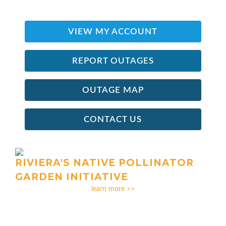
VIEW MY ACCOUNT
REPORT OUTAGES
OUTAGE MAP
CONTACT US
RIVIERA'S NATIVE POLLINATOR
GARDEN INITIATIVE
learn more >>