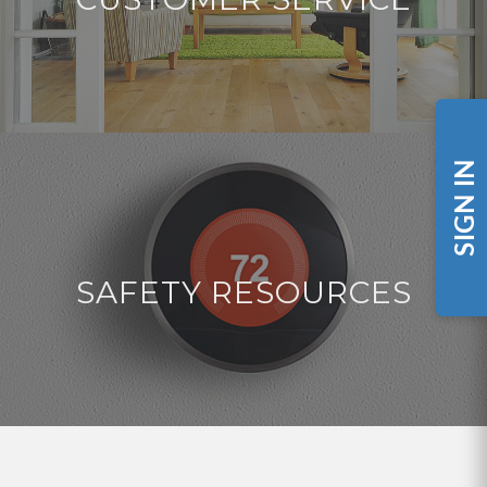
SIGN IN
SAFETY RESOURCES