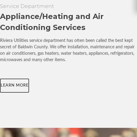
Service Department
Appliance/Heating and Air
Conditioning Services
Riviera Utilities service department has often been called the best kept
secret of Baldwin County. We offer installation, maintenance and repair
on air conditioners, gas heaters, water heaters, appliances, refrigerators,
microwaves and many other items.
LEARN MORE