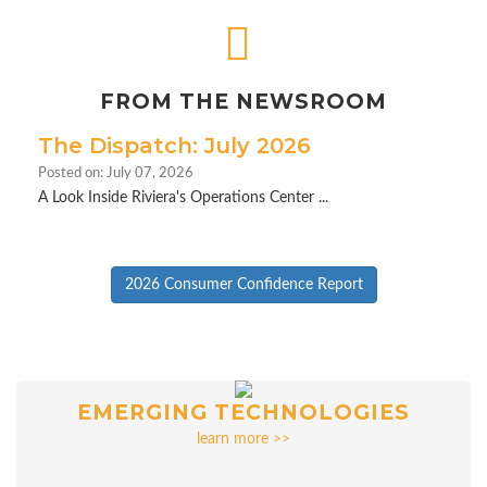
FROM THE NEWSROOM
The Dispatch: July 2026
Posted on: July 07, 2026
A Look Inside Riviera's Operations Center ...
2026 Consumer Confidence Report
EMERGING TECHNOLOGIES
learn more >>